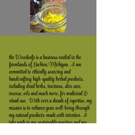
the Woodwife is a business nestled in the
farmlands of Lachine, Michigan. I am
committed to ethically sourcing and
handcrafting high-quality herbal products,
including dried herbs, tinctures, skin care,
incense, oils and much more, for medicinal &
ritual use. With over a decade of expertise, my
mission is to enhance your well-being through
my natural products-made with intention. I
take pride in my sustainable practices and my
dedication to providing exceptional customer