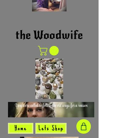
the Woodwife
You were called to follow the old ways for a reason
Home
Lets Shop