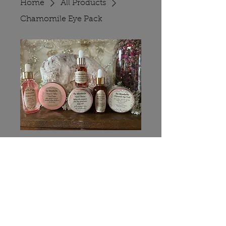
Home
All Products
Chamomile Eye Pack
Chamomile Eye
Pack
Price
$8.00
Quantity
*