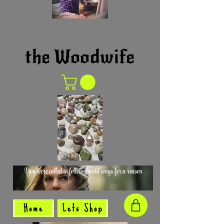
the Woodwife
You were called to follow the old ways for a reason
Home
Lets Shop