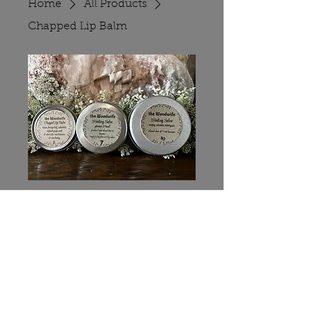
Home
All Products
Chapped Lip Balm
Chapped Lip
Balm
Price
$5.00
Quantity
*