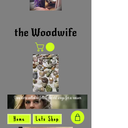
the Woodwife
You were called to follow the old ways for a reason
Home
Lets Shop