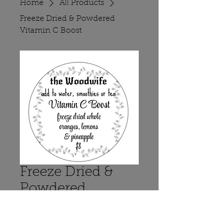
Home
All Products
Freeze Dried & Powdered
Vitamin C Boost
Freeze Dried &
Powdered
Vitamin C Boost
Price
$8.00