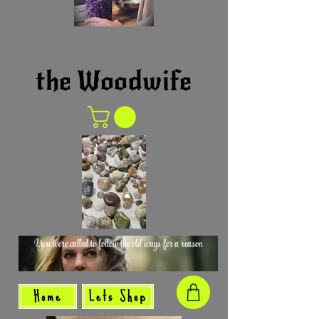
the Woodwife
You were called to follow the old ways for a reason
Home
Lets Shop