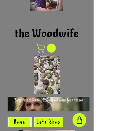
the Woodwife
You were called to follow the old ways for a reason
Home
Lets Shop