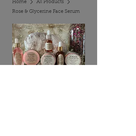
Home
All Products
Rose & Glycerine Face Serum
Rose & Glycerine
Face Serum
Price
$10.00
Quantity
*